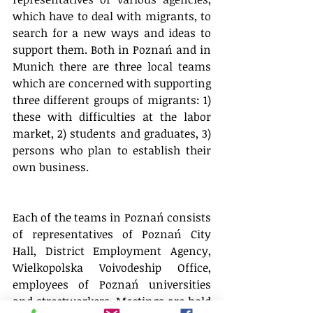
which have to deal with migrants, to 
search for a new ways and ideas to 
support them. Both in Poznań and in 
Munich there are three local teams 
which are concerned with supporting 
three different groups of migrants: 1) 
these with difficulties at the labor 
market, 2) students and graduates, 3) 
persons who plan to establish their 
own business.
Each of the teams in Poznań consists 
of representatives of Poznań City 
Hall, District Employment Agency, 
Wielkopolska Voivodeship Office, 
employees of Poznań universities 
and streetworkers. Meetings are hold 