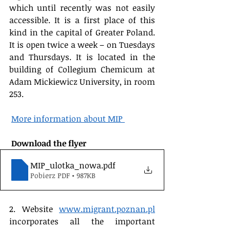
which until recently was not easily 
accessible. It is a first place of this 
kind in the capital of Greater Poland. 
It is open twice a week – on Tuesdays 
and Thursdays. It is located in the 
building of Collegium Chemicum at 
Adam Mickiewicz University, in room 
253.
More information about MIP 
 Download the flyer 
MIP_ulotka_nowa
.pdf
Pobierz PDF • 987KB
2. Website 
www.migrant.poznan.pl
incorporates all the important 