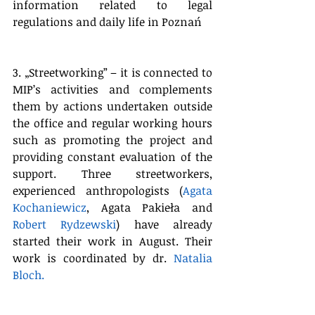
information related to legal 
regulations and daily life in Poznań
3. „Streetworking” – it is connected to 
MIP’s activities and complements 
them by actions undertaken outside 
the office and regular working hours 
such as promoting the project and 
providing constant evaluation of the 
support. Three streetworkers, 
experienced anthropologists (
Agata 
Kochaniewicz
, Agata Pakieła and 
Robert Rydzewski
) have already 
started their work in August. Their 
work is coordinated by
 dr. 
Natalia 
Bloch.