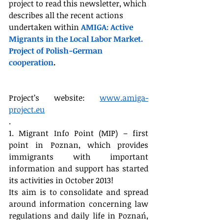
project to read this newsletter, which 
describes all the recent actions 
undertaken within 
AMIGA: Active 
Migrants in the Local Labor Market. 
Project of Polish-German 
cooperation
.
Project’s website: 
www.amiga-
project.eu
.
1. Migrant Info Point (MIP) – first 
point in Poznan, which provides 
immigrants with important 
information and support has started 
its activities in October 2013!
Its aim is to consolidate and spread 
around information concerning law 
regulations and daily life in Poznań, 