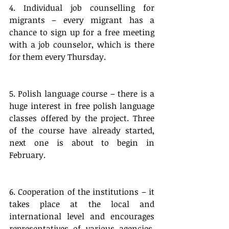
4. Individual job counselling for 
migrants – every migrant has a 
chance to sign up for a free meeting 
with a job counselor, which is there 
for them every Thursday.
5. Polish language course – there is a 
huge interest in free polish language 
classes offered by the project. Three 
of the course have already started, 
next one is about to begin in 
February.
6. Cooperation of the institutions – it 
takes place at the local and 
international level and encourages 
representatives of various agencies, 