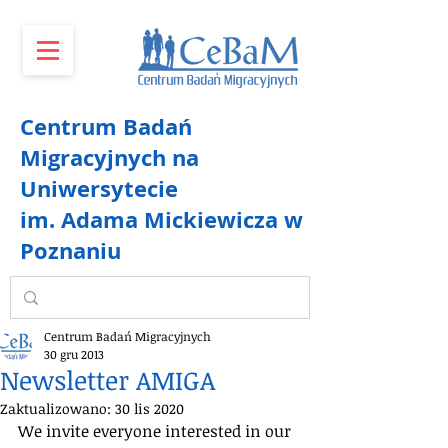
Centrum Badań
Migracyjnych na
Uniwersytecie
im. Adama Mickiewicza w
Poznaniu
Centrum Badań Migracyjnych
30 gru 2013
Newsletter AMIGA
Zaktualizowano:
30 lis 2020
We invite everyone interested in our 